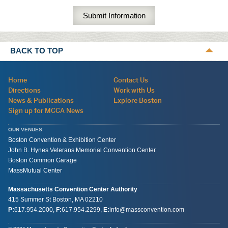
BACK TO TOP
Navigation:
Home
Contact Us
site
Directions
Work with Us
wide
News & Publications
Explore Boston
Sign up for MCCA News
OUR VENUES
Boston Convention & Exhibition Center
John B. Hynes Veterans Memorial Convention Center
Boston Common Garage
MassMutual Center
Massachusetts Convention Center Authority
415 Summer St
Boston, MA
02210
P:
617.954.2000
,
F:
617.954.2299
,
E:
info@massconvention.com