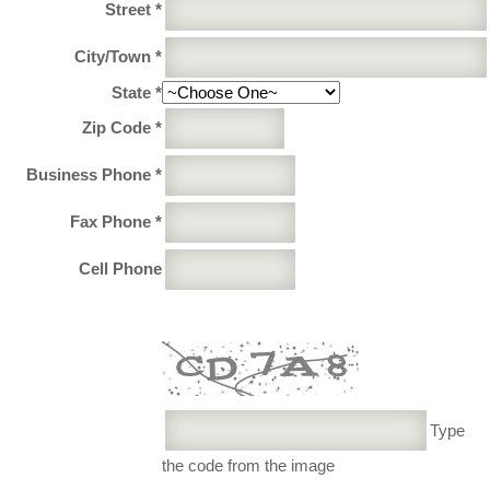
Street *
City/Town *
State *
Zip Code *
Business Phone *
Fax Phone *
Cell Phone
Type
the code from the image