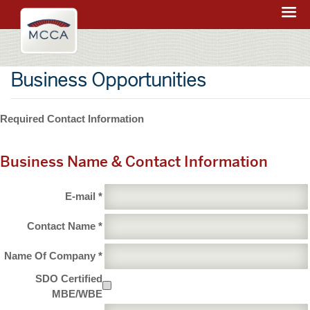
Navigation:
Massachusetts
sections
Convention
Center
Business Opportunities
Authority
Required Contact Information
Business Name & Contact Information
E-mail *
Contact Name *
Name Of Company *
SDO Certified
MBE/WBE