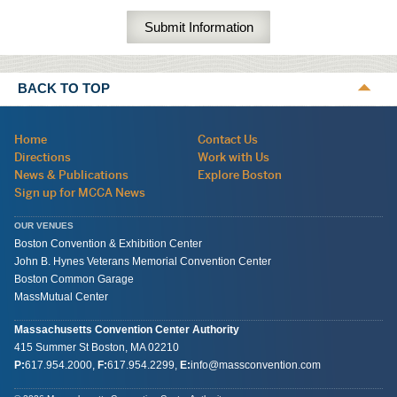
BACK TO TOP
Navigation:
Home
Contact Us
site
Directions
Work with Us
wide
News & Publications
Explore Boston
Sign up for MCCA News
OUR VENUES
Boston Convention & Exhibition Center
John B. Hynes Veterans Memorial Convention Center
Boston Common Garage
MassMutual Center
Massachusetts Convention Center Authority
415 Summer St
Boston, MA
02210
P:
617.954.2000
,
F:
617.954.2299
,
E:
info@massconvention.com