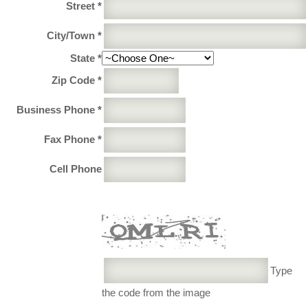
Street *
City/Town *
State *
Zip Code *
Business Phone *
Fax Phone *
Cell Phone
Type
the code from the image