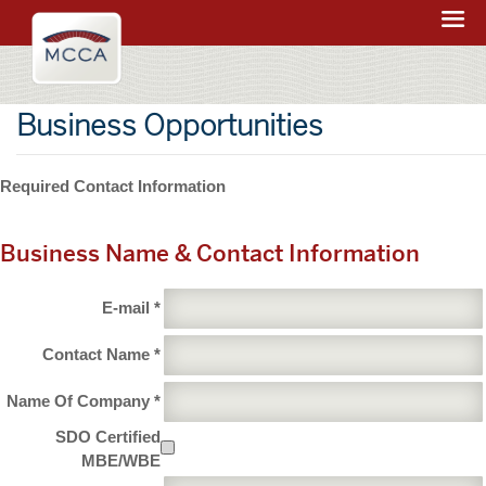
Navigation:
Massachusetts
sections
Convention
Center
Business Opportunities
Authority
Required Contact Information
Business Name & Contact Information
E-mail *
Contact Name *
Name Of Company *
SDO Certified
MBE/WBE