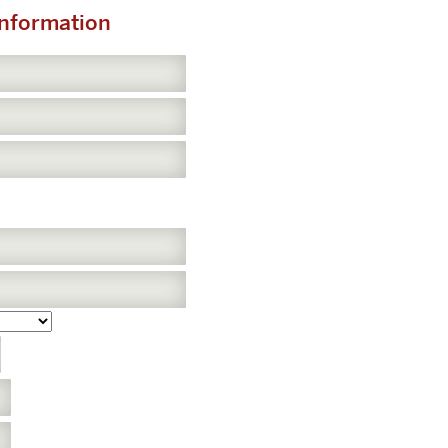
Information