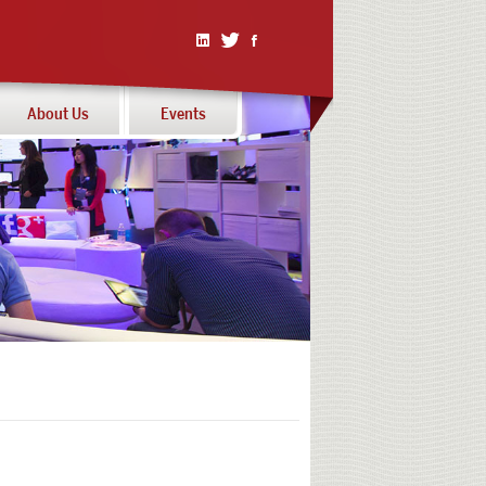
Linked
Twitter
Facebook
In
About Us
Events