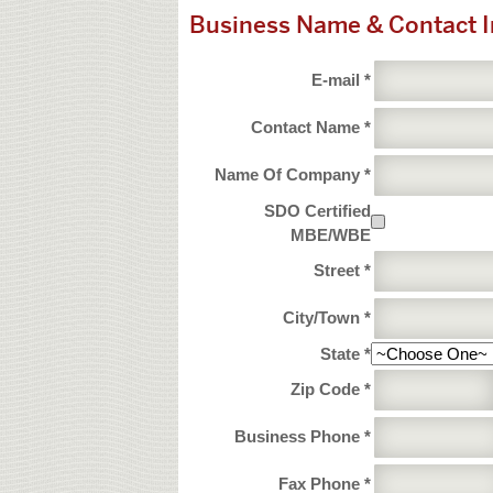
Business Name & Contact 
E-mail *
Contact Name *
Name Of Company *
SDO Certified
MBE/WBE
Street *
City/Town *
State *
Zip Code *
Business Phone *
Fax Phone *