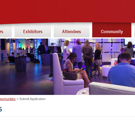
rs
Exhibitors
Attendees
Community
portunities
Submit Application
s