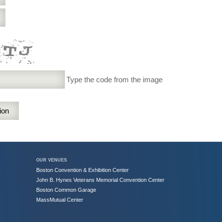
Type the code from the image
OUR VENUES
Boston Convention & Exhibition Center
John B. Hynes Veterans Memorial Convention Center
Boston Common Garage
MassMutual Center