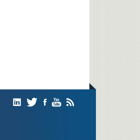
Linked
Twitter
Facebook
YouTube
Subscribe
In
(RSS)