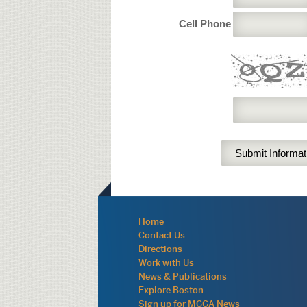
Cell Phone
Navigation:
Home
site
Contact Us
wide
Directions
Work with Us
News & Publications
Explore Boston
Sign up for MCCA News