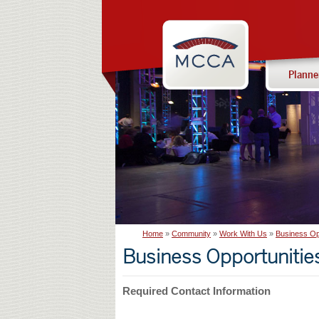
Navigation:
Massachusetts
sections
Convention
Center
Planne
Authority
Home
Community
Work With Us
Business Op
Business Opportunitie
Required Contact Information