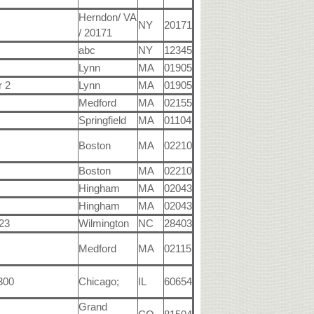
Herndon/ VA
NY
20171
/ 20171
abc
NY
12345
Lynn
MA
01905
r 2
Lynn
MA
01905
Medford
MA
02155
Springfield
MA
01104
Boston
MA
02210
Boston
MA
02210
Hingham
MA
02043
Hingham
MA
02043
23
Wilmington
NC
28403
Medford
MA
02115
 300
Chicago;
IL
60654
Grand