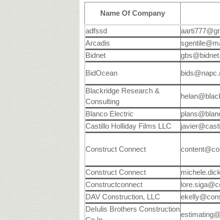
Name Of Company
adfssd
aarti777@g
Arcadis
sgentile@m
Bidnet
gbs@bidnet
BidOcean
bids@napc
Blackridge Research &
helan@blac
Consulting
Blanco Electric
plans@blanc
Castillo Holliday Films LLC
javier@casti
Construct Connect
content@co
Construct Connect
michele.di
Constructconnect
lore.siga@c
DAV Construction, LLC
ekelly@cons
DeIulis Brothers Construction
estimating
Co In