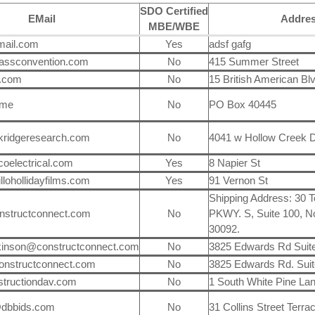
SDO Certified
EMail
Addre
MBE/WBE
mail.com
Yes
adsf gafg
assconvention.com
No
415 Summer Street
.com
No
15 British American Bl
.me
No
PO Box 40445
kridgeresearch.com
No
4041 w Hollow Creek D
oelectrical.com
Yes
8 Napier St
llohollidayfilms.com
Yes
91 Vernon St
Shipping Address: 30 
nstructconnect.com
No
PKWY. S, Suite 100, N
30092.
ckinson@constructconnect.com
No
3825 Edwards Rd Suit
onstructconnect.com
No
3825 Edwards Rd. Suit
tructiondav.com
No
1 South White Pine La
@dbbids.com
No
31 Collins Street Terra