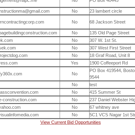
agement@napc.me
No
PO Box 40445
onstructionma@gmail.com
No
23 lambert circle
rncontractingcorp.com
No
68 Jackson Street
agebuildingconstruction.com
No
135 Old Page Street
ek.com
No
307 W. 1st St.
sek.com
No
307 West First Street
ojectdog.com
No
18 Graf Road, Unit 8
ress.com
Yes
1900 Coffeeport Rd
PO Box 419544, Bosto
ify360x.com
No
9544
No
test
assconvention.com
No
415 Summer St
le-construction.com
No
237 Daniel Webster H
ahoo.com
No
67 whitney ave
isualinfomedia.com
No
5C1 VCS Nagar 1st Str
View Current Bid Opportunities