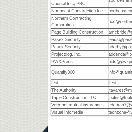
sourceman
Council Inc., PBC
Northeast Construction Inc
northeastc
Northern Contracting
ncc@northe
Corporation
Page Building Construction
amcbride@p
Pasek Security
leads@pas
Pasek Security
sdarby@pa
Projectdog, Inc.
addenda@pr
PWXPress
bids@pwxp
Quantify360
info@quant
test
Test
The Authority
jtavares@m
Triple Construction LLC
jpoles@trip
Vermont mutual insurance
cdamaa7@y
Visual Infomedia
techzone@v