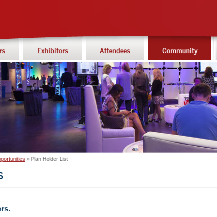
rs
Exhibitors
Attendees
Community
portunities
Plan Holder List
s
rs.