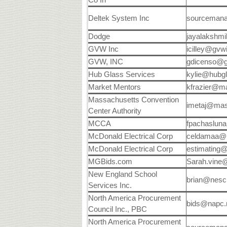
Deltek System Inc
sourceman
Dodge
jayalakshmi
GVW Inc
icilley@gvw
GVW, INC
gdicenso@
Hub Glass Services
kylie@hubg
Market Mentors
kfrazier@m
Massachusetts Convention
imetaj@mas
Center Authority
MCCA
fpachaslun
McDonald Electrical Corp
celdamaa@
McDonald Electrical Corp
estimating
MGBids.com
Sarah.vine
New England School
brian@nesc
Services Inc.
North America Procurement
bids@napc
Council Inc., PBC
North America Procurement