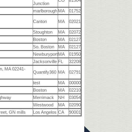
CO
81504
Junction
marlborough
MA
01752
Canton
MA
02021
Stoughton
MA
02072
Boston
MA
02127
So. Boston
MA
02127
Newburyport
MA
01950
Jacksonville
FL
32208
n, MA 02241-
Quantify360
MA
02791
test
MA
00000
Boston
MA
02210
ighway
Merrimack
NH
03054
Westwood
MA
02090
eet, GN mills
Los Angelos
CA
90001