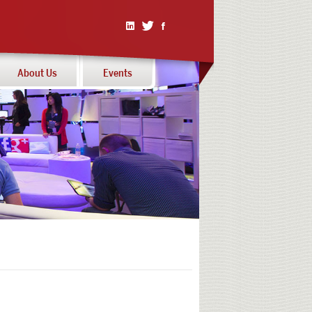
Linked
Twitter
Facebook
In
About Us
Events