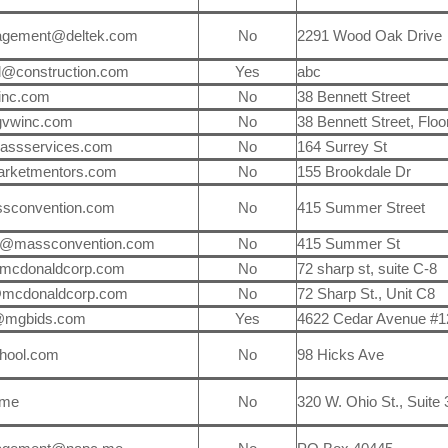
agement@deltek.com
No
2291 Wood Oak Drive
l@construction.com
Yes
abc
inc.com
No
38 Bennett Street
gvwinc.com
No
38 Bennett Street, Floo
lassservices.com
No
164 Surrey St
arketmentors.com
No
155 Brookdale Dr
sconvention.com
No
415 Summer Street
a@massconvention.com
No
415 Summer St
mcdonaldcorp.com
No
72 sharp st, suite C-8
@mcdonaldcorp.com
No
72 Sharp St., Unit C8
@mgbids.com
Yes
4622 Cedar Avenue #1
hool.com
No
98 Hicks Ave
.me
No
320 W. Ohio St., Suite