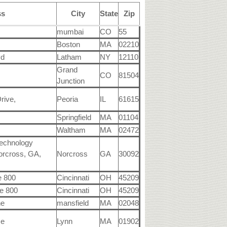
ss
City
State
Zip
mumbai
CO
55
Boston
MA
02210
vd
Latham
NY
12110
Grand
CO
81504
Junction
rive,
Peoria
IL
61615
Springfield
MA
01104
Waltham
MA
02472
Technology
orcross, GA,
Norcross
GA
30092
e 800
Cincinnati
OH
45209
e 800
Cincinnati
OH
45209
ne
mansfield
MA
02048
ce
Lynn
MA
01902