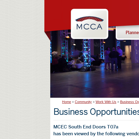
Navigation:
Massachusetts
sections
Convention
Center
Planne
Authority
Home
Community
Work With Us
Business Op
Business Opportunitie
MCEC South End Doors T07a
has been viewed by the following vendo