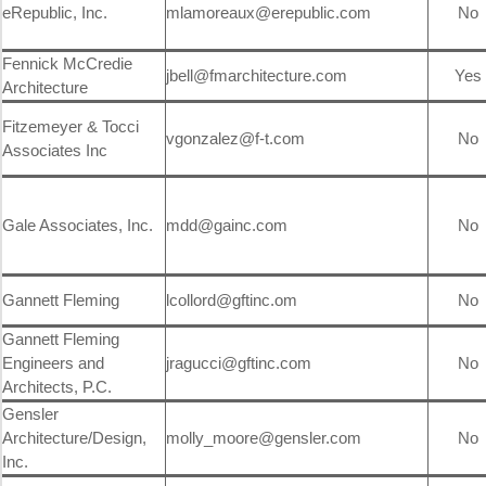
eRepublic, Inc.
mlamoreaux@erepublic.com
No
Fennick McCredie
jbell@fmarchitecture.com
Yes
Architecture
Fitzemeyer & Tocci
vgonzalez@f-t.com
No
Associates Inc
Gale Associates, Inc.
mdd@gainc.com
No
Gannett Fleming
lcollord@gftinc.om
No
Gannett Fleming
Engineers and
jragucci@gftinc.com
No
Architects, P.C.
Gensler
Architecture/Design,
molly_moore@gensler.com
No
Inc.