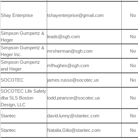
Shay Enterprise
tshayenterprise@gmail.com
No
Simpson Gumpertz &
leads@sgh.com
No
Heger
Simpson Gumpertz &
mrsherman@sgh.com
No
Heger Inc.
Simpson Gumpertz
mfhughes@sgh.com
No
and Heger
SOCOTEC
james.russo@socotec.us
No
SOCOTEC Life Safety
dba SLS Boston
todd.pearson@socotec.us
No
Design, LLC
Stantec
david.lunny@stantec.com
No
Stantec
Natalia.Gilio@stantec.com
No