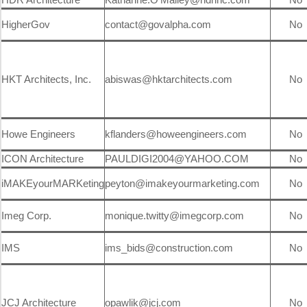
HigherGov
contact@govalpha.com
No
HKT Architects, Inc.
abiswas@hktarchitects.com
No
Howe Engineers
kflanders@howeengineers.com
No
ICON Architecture
PAULDIGI2004@YAHOO.COM
No
iMAKEyourMARKeting
peyton@imakeyourmarketing.com
No
Imeg Corp.
monique.twitty@imegcorp.com
No
IMS
ims_bids@construction.com
No
JCJ Architecture
opawlik@jcj.com
No