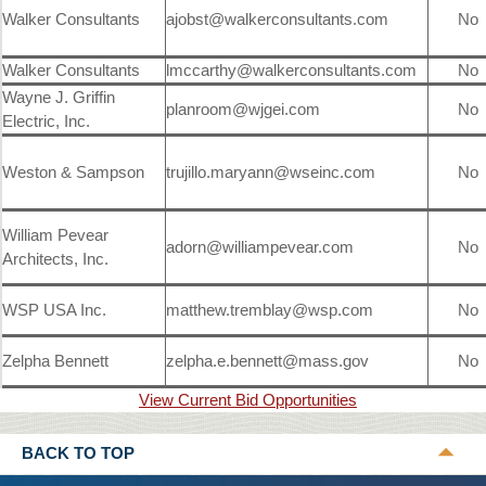
Walker Consultants
ajobst@walkerconsultants.com
No
Walker Consultants
lmccarthy@walkerconsultants.com
No
Wayne J. Griffin
planroom@wjgei.com
No
Electric, Inc.
Weston & Sampson
trujillo.maryann@wseinc.com
No
William Pevear
adorn@williampevear.com
No
Architects, Inc.
WSP USA Inc.
matthew.tremblay@wsp.com
No
Zelpha Bennett
zelpha.e.bennett@mass.gov
No
View Current Bid Opportunities
BACK TO TOP