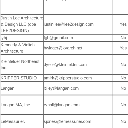
Justin Lee Architecture
& Design LLC (dba
justin.lee@lee2design.com
Yes
LEE2DESIGN)
jyhj
fgb@gmail.com
No
Kennedy & Violich
bwidger@kvarch.net
Yes
Architecture
Kleinfelder Northeast,
dyelle@kleinfelder.com
No
Inc.
KRIPPER STUDIO
amirk@kripperstudio.com
No
Langan
ltilley@langan.com
No
Langan MA, Inc
ryhall@langan.com
No
LeMessurier.
sjones@lemessurier.com
No