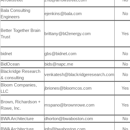
Bala Consulting
ejenkins@bala.com
No
Engineers
Better Together Brain
brittany@bt2energy.com
Yes
Trust
bidnet
gbs@bidnet.com
No
BidOcean
bids@napc.me
No
Blackridge Research
venkatesh@blackridgeresearch.com
No
& consulting
Bloom Companies,
jbriones@bloomcos.com
Yes
LLC
Brown, Richardson +
mspano@brownrowe.com
Yes
Rowe, Inc.
BWA Architecture
dhorton@bwaboston.com
No
BWA Architecture
info@bwaboston.com
No