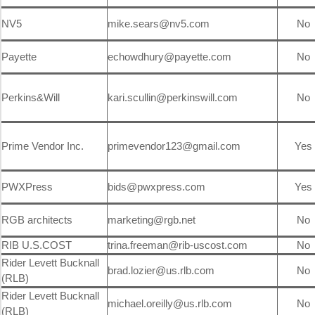
NV5
mike.sears@nv5.com
No
Payette
echowdhury@payette.com
No
Perkins&Will
kari.scullin@perkinswill.com
No
Prime Vendor Inc.
primevendor123@gmail.com
Yes
PWXPress
bids@pwxpress.com
Yes
RGB architects
marketing@rgb.net
No
RIB U.S.COST
trina.freeman@rib-uscost.com
No
Rider Levett Bucknall
brad.lozier@us.rlb.com
No
(RLB)
Rider Levett Bucknall
michael.oreilly@us.rlb.com
No
(RLB)