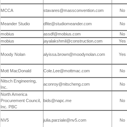
MCCA
stavares@massconvention.com
No
Meander Studio
dfite@studiomeander.com
No
mobius
assdf@mobius.com
No
mobius
jayalakshmil@construction.com
Yes
Moody Nolan
alyissa.brown@moodynolan.com
Yes
Mott MacDonald
Cole.Lee@mottmac.com
No
Nitsch Engineering,
aconroy@nitscheng.com
No
Inc.
North America
Procurement Council,
bids@napc.me
No
Inc. PBC
NV5
julia.parziale@nv5.com
No