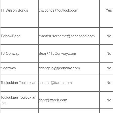
THWilson Bonds
thwbonds@outlook.com
Yes
Tighe&Bond
masterusername@tighebond.com
No
TJ Conway
Bear@TJConway.com
No
tj conway
ddangelo@tjconway.com
No
Touloukian Touloukian
austins@ttarch.com
No
Touloukian Touloukian
danr@ttarch.com
No
Inc.