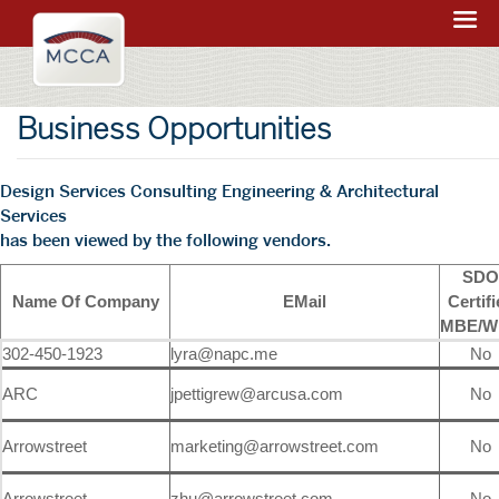
Navigation:
Massachusetts
sections
Convention
Center
Business Opportunities
Authority
Design Services Consulting Engineering & Architectural
Services
has been viewed by the following vendors.
SDO
Name Of Company
EMail
Certif
MBE/W
302-450-1923
lyra@napc.me
No
ARC
jpettigrew@arcusa.com
No
Arrowstreet
marketing@arrowstreet.com
No
Arrowstreet
zhu@arrowstreet.com
No