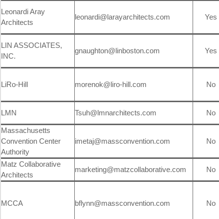
Leonardi Aray
leonardi@larayarchitects.com
Yes
Architects
LIN ASSOCIATES,
gnaughton@linboston.com
Yes
INC.
LiRo-Hill
morenok@liro-hill.com
No
LMN
Tsuh@lmnarchitects.com
No
Massachusetts
Convention Center
imetaj@massconvention.com
No
Authority
Matz Collaborative
marketing@matzcollaborative.com
No
Architects
MCCA
bflynn@massconvention.com
No