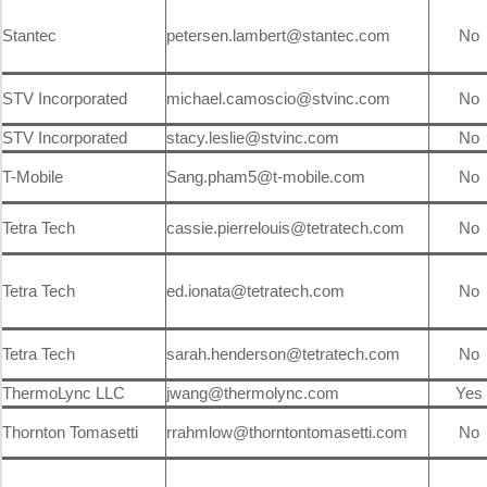
Stantec
petersen.lambert@stantec.com
No
STV Incorporated
michael.camoscio@stvinc.com
No
STV Incorporated
stacy.leslie@stvinc.com
No
T-Mobile
Sang.pham5@t-mobile.com
No
Tetra Tech
cassie.pierrelouis@tetratech.com
No
Tetra Tech
ed.ionata@tetratech.com
No
Tetra Tech
sarah.henderson@tetratech.com
No
ThermoLync LLC
jwang@thermolync.com
Yes
Thornton Tomasetti
rrahmlow@thorntontomasetti.com
No