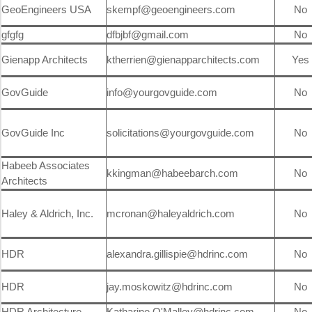
GeoEngineers USA
skempf@geoengineers.com
No
gfgfg
dfbjbf@gmail.com
No
Gienapp Architects
ktherrien@gienapparchitects.com
Yes
GovGuide
info@yourgovguide.com
No
GovGuide Inc
solicitations@yourgovguide.com
No
Habeeb Associates
kkingman@habeebarch.com
No
Architects
Haley & Aldrich, Inc.
mcronan@haleyaldrich.com
No
HDR
alexandra.gillispie@hdrinc.com
No
HDR
jay.moskowitz@hdrinc.com
No
HDR Architecture
Katharine.O'Malley@hdrinc.com
No