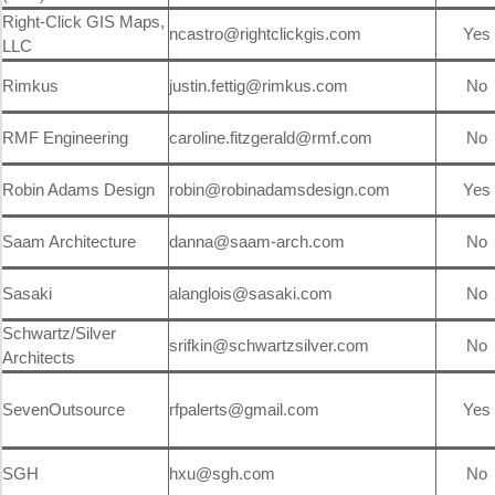
Right-Click GIS Maps,
ncastro@rightclickgis.com
Yes
LLC
Rimkus
justin.fettig@rimkus.com
No
RMF Engineering
caroline.fitzgerald@rmf.com
No
Robin Adams Design
robin@robinadamsdesign.com
Yes
Saam Architecture
danna@saam-arch.com
No
Sasaki
alanglois@sasaki.com
No
Schwartz/Silver
srifkin@schwartzsilver.com
No
Architects
SevenOutsource
rfpalerts@gmail.com
Yes
SGH
hxu@sgh.com
No