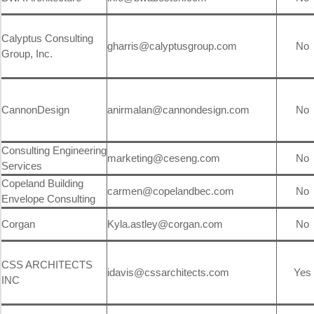
Calyptus Consulting
gharris@calyptusgroup.com
No
Group, Inc.
CannonDesign
anirmalan@cannondesign.com
No
Consulting Engineering
marketing@ceseng.com
No
Services
Copeland Building
carmen@copelandbec.com
No
Envelope Consulting
Corgan
Kyla.astley@corgan.com
No
CSS ARCHITECTS
idavis@cssarchitects.com
Yes
INC