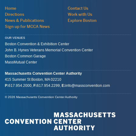
Navigation:
Home
Contact Us
site
Directions
Work with Us
wide
News & Publications
Explore Boston
Sign up for MCCA News
OUR VENUES
Boston Convention & Exhibition Center
John B. Hynes Veterans Memorial Convention Center
Boston Common Garage
MassMutual Center
Massachusetts Convention Center Authority
415 Summer St
Boston, MA
02210
P:
617.954.2000
,
F:
617.954.2299
,
E:
info@massconvention.com
General
© 2026 Massachusetts Convention Center Authority
Information