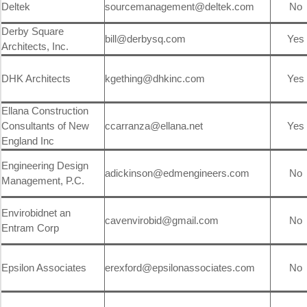
Deltek
sourcemanagement@deltek.com
No
Derby Square
bill@derbysq.com
Yes
Architects, Inc.
DHK Architects
kgething@dhkinc.com
Yes
Ellana Construction
Consultants of New
ccarranza@ellana.net
Yes
England Inc
Engineering Design
adickinson@edmengineers.com
No
Management, P.C.
Envirobidnet an
cavenvirobid@gmail.com
No
Entram Corp
Epsilon Associates
erexford@epsilonassociates.com
No